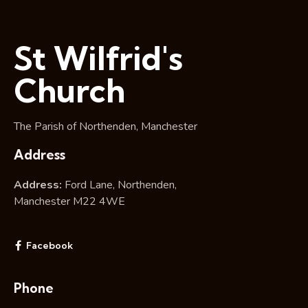
St Wilfrid's
Church
The Parish of Northenden, Manchester
Address
Address:
Ford Lane, Northenden,
Manchester M22 4WE
Facebook
Phone