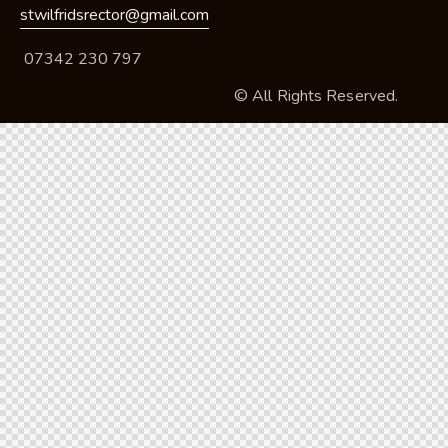
stwilfridsrector@gmail.com
07342 230 797
© All Rights Reserved.