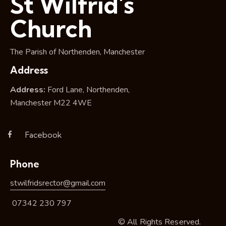
St Wilfrid's
Church
The Parish of Northenden, Manchester
Address
Address:
Ford Lane, Northenden,
Manchester M22 4WE
Facebook
Phone
stwilfridsrector@gmail.com
07342 230 797
© All Rights Reserved.