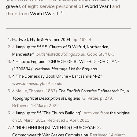
graves
of eight service personnel of
World War I
and
[7]
three from
World War II
.
Hartwell, Hyde & Pevsner 2004
, pp. 462–4.
a
b
c
d
^
Jump up to:
“Church of St Wilfrid, Northenden,
Manchester”
.
britishlistedbuildings.co.uk
. Good Stuff UK.
^
Historic England
.
“CHURCH OF ST WILFRID, FORD LANE
(1200834)”
.
National Heritage List for England
.
^
“The Domesday Book Online – Lancashire M-Z”
.
www.domesdaybook.co.uk
.
^
Moule, Thomas (1837).
The English Counties Delineated: Or, A
Topographical Description of England
. G. Virtue. p. 279
.
Retrieved
13 March
2022
.
a
b
^
Jump up to:
“The Church Building”
. Archived from
the original
on 15 March 2012
. Retrieved
3 April
2011
.
^
“NORTHENDEN (ST. WILFRID) CHURCHYARD”
.
Commonwealth War Graves Commission
. Retrieved
14 March