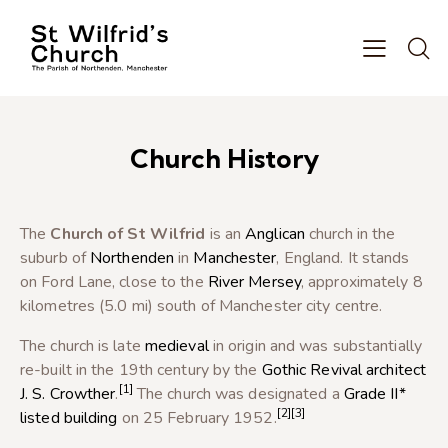
Church History
The
Church of St Wilfrid
is an
Anglican
church in the
suburb of
Northenden
in
Manchester
, England. It stands
on Ford Lane, close to the
River Mersey
, approximately 8
kilometres (5.0 mi) south of Manchester city centre.
The church is late
medieval
in origin and was substantially
re-built in the 19th century by the
Gothic Revival architect
[1]
J. S. Crowther
.
The church was designated a
Grade II*
[2]
[3]
listed building
on 25 February 1952.