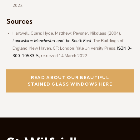
2022
.
Sources
Hartwell, Clare; Hyde, Matthew; Pevsner, Nikolaus (2004),
Lancashire: Manchester and the South East
, The Buildings of
England, New Haven, CT; London: Yale University Press,
ISBN
0-
300-10583-5
, retrieved
14 March
2022
READ ABOUT OUR BEAUTIFUL
STAINED GLASS WINDOWS HERE