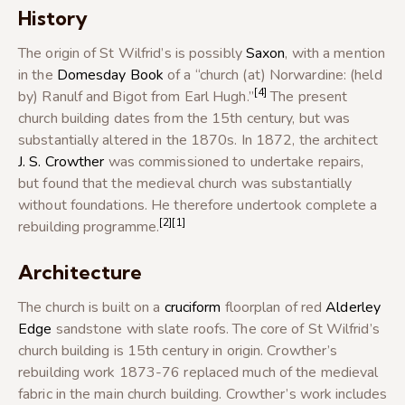
History
The origin of St Wilfrid’s is possibly
Saxon
, with a mention
in the
Domesday Book
of a “church (at) Norwardine: (held
[4]
by) Ranulf and Bigot from Earl Hugh.”
The present
church building dates from the 15th century, but was
substantially altered in the 1870s. In 1872, the architect
J. S. Crowther
was commissioned to undertake repairs,
but found that the medieval church was substantially
without foundations. He therefore undertook complete a
[2]
[1]
rebuilding programme.
Architecture
The church is built on a
cruciform
floorplan of red
Alderley
Edge
sandstone with slate roofs. The core of St Wilfrid’s
church building is 15th century in origin. Crowther’s
rebuilding work 1873-76 replaced much of the medieval
fabric in the main church building. Crowther’s work includes