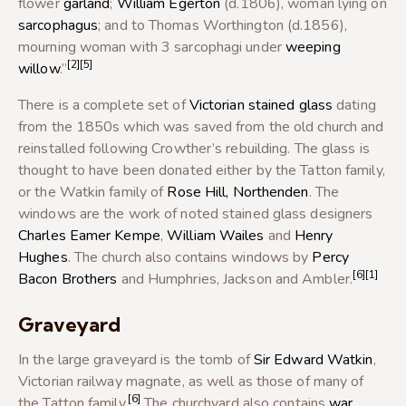
flower
garland
;
William Egerton
(d.1806), woman lying on
sarcophagus
; and to Thomas Worthington (d.1856),
mourning woman with 3 sarcophagi under
weeping
[2]
[5]
willow
.”
There is a complete set of
Victorian
stained glass
dating
from the 1850s which was saved from the old church and
reinstalled following Crowther’s rebuilding. The glass is
thought to have been donated either by the Tatton family,
or the Watkin family of
Rose Hill, Northenden
. The
windows are the work of noted stained glass designers
Charles Eamer Kempe
,
William Wailes
and
Henry
Hughes
. The church also contains windows by
Percy
[6]
[1]
Bacon Brothers
and Humphries, Jackson and Ambler.
Graveyard
In the large graveyard is the tomb of
Sir Edward Watkin
,
Victorian railway magnate, as well as those of many of
[6]
the Tatton family.
The churchyard also contains
war