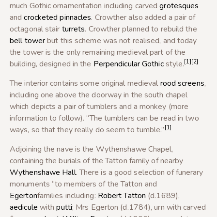
much Gothic ornamentation including carved
grotesques
and
crocketed
pinnacles
. Crowther also added a pair of
octagonal stair
turrets
. Crowther planned to rebuild the
bell tower
but this scheme was not realised, and today
the tower is the only remaining medieval part of the
[1]
[2]
building, designed in the
Perpendicular Gothic
style.
The interior contains some original medieval
rood screens
,
including one above the doorway in the south chapel
which depicts a pair of tumblers and a monkey (more
information to follow). “The tumblers can be read in two
[1]
ways, so that they really do seem to tumble.”
Adjoining the nave is the Wythenshawe Chapel,
containing the burials of the Tatton family of nearby
Wythenshawe Hall
. There is a good selection of funerary
monuments “to members of the Tatton and
Egerton
families including:
Robert Tatton
(d.1689),
aedicule
with
putti
; Mrs Egerton (d.1784), urn with carved