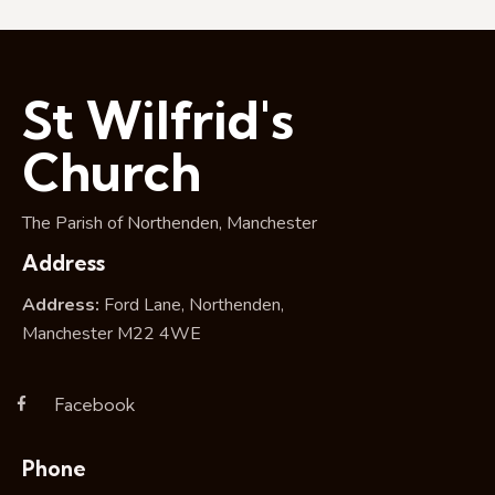
St Wilfrid's
Church
The Parish of Northenden, Manchester
Address
Address:
Ford Lane, Northenden,
Manchester M22 4WE
Facebook
Phone