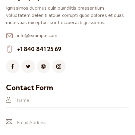
Ignissimos ducimus quin blandiitis praesentium
voluptatem deleniti atque corrupti quos dolores et quas
molestias excepturi. scint occaecatti gnissimus.
info@example.com
E-
+1 840 841 25 69
m
Ph
ail:
on
e:
Contact Form