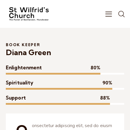
BOOK KEEPER
Diana Green
Enlightenment
80%
Spirituality
90%
Support
88%
onsectetur adipiscing elit, sed do eiusm