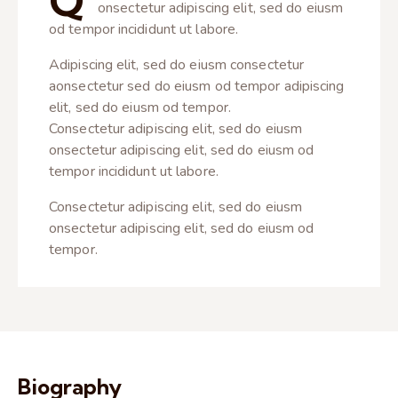
Q
onsectetur adipiscing elit, sed do eiusm
od tempor incididunt ut labore.
Adipiscing elit, sed do eiusm consectetur
aonsectetur sed do eiusm od tempor adipiscing
elit, sed do eiusm od tempor.
Consectetur adipiscing elit, sed do eiusm
onsectetur adipiscing elit, sed do eiusm od
tempor incididunt ut labore.
Consectetur adipiscing elit, sed do eiusm
onsectetur adipiscing elit, sed do eiusm od
tempor.
Biography