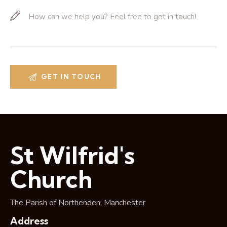
St Wilfrid's
Church
The Parish of Northenden, Manchester
Address