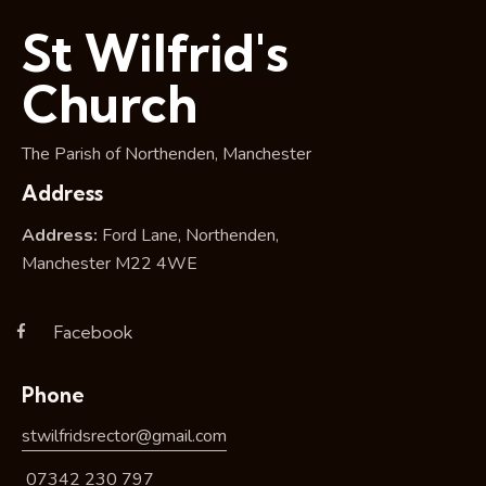
i
St Wilfrid's
o
n
Church
The Parish of Northenden, Manchester
Address
Address:
Ford Lane, Northenden,
Manchester M22 4WE
Facebook
Phone
stwilfridsrector@gmail.com
07342 230 797