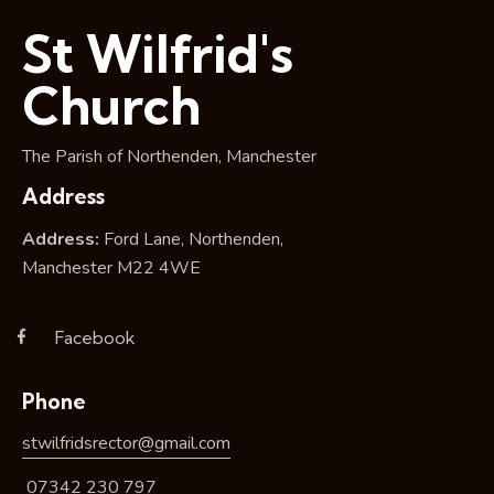
i
St Wilfrid's
o
n
Church
The Parish of Northenden, Manchester
Address
Address:
Ford Lane, Northenden,
Manchester M22 4WE
Facebook
Phone
stwilfridsrector@gmail.com
07342 230 797