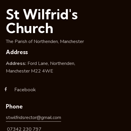
i
St Wilfrid's
o
n
Church
The Parish of Northenden, Manchester
Address
Address:
Ford Lane, Northenden,
Manchester M22 4WE
Facebook
Phone
stwilfridsrector@gmail.com
07342 230 797