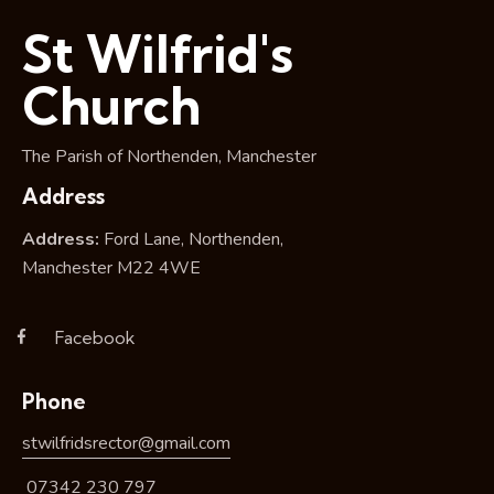
i
St Wilfrid's
o
n
Church
The Parish of Northenden, Manchester
Address
Address:
Ford Lane, Northenden,
Manchester M22 4WE
Facebook
Phone
stwilfridsrector@gmail.com
07342 230 797