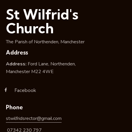
i
St Wilfrid's
o
n
Church
The Parish of Northenden, Manchester
Address
Address:
Ford Lane, Northenden,
Manchester M22 4WE
Facebook
Phone
stwilfridsrector@gmail.com
07342 230 797