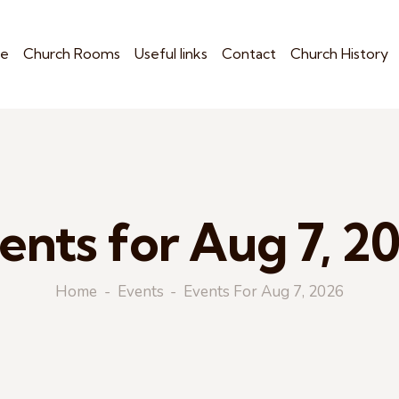
e
Church Rooms
Useful links
Contact
Church History
ents for Aug 7, 2
Home
Events
Events For Aug 7, 2026