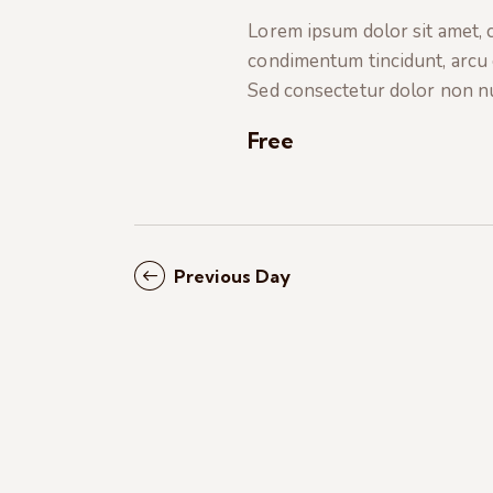
t
e
a
Lorem ipsum dolor sit amet, co
e
a
condimentum tincidunt, arcu or
.
r
r
Sed consectetur dolor non nul
c
c
h
Free
f
h
o
r
a
E
Previous Day
v
n
e
n
d
t
s
V
b
i
y