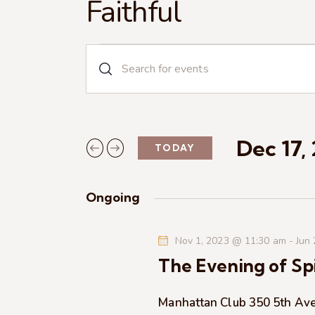
Faithful
E
E
n
v
t
e
e
r
Dec 17,
TODAY
n
K
S
e
e
t
y
Ongoing
l
w
s
e
o
Nov 1, 2023 @ 11:30 am
-
Jun
c
r
S
The Evening of Spi
t
d
d
.
e
a
Manhattan Club
350 5th Av
S