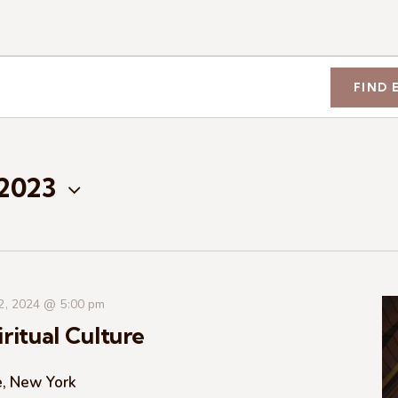
FIND 
 2023
 2, 2024 @ 5:00 pm
ritual Culture
e, New York