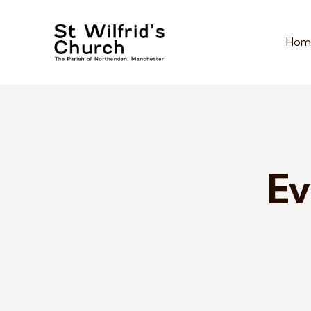
Hom
Ev