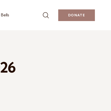
Bells
DONATE
026