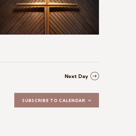
N
a
v
i
g
a
t
Next Day
i
o
SUBSCRIBE TO CALENDAR
n