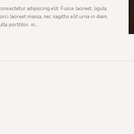
nsectetur adipiscing elit. Fusce laoreet, ligula
ci laoreet massa, nec sagittis elit urna in diam.
la porttitor, in…