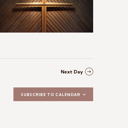
N
a
v
i
g
a
t
Next Day
i
o
SUBSCRIBE TO CALENDAR
n