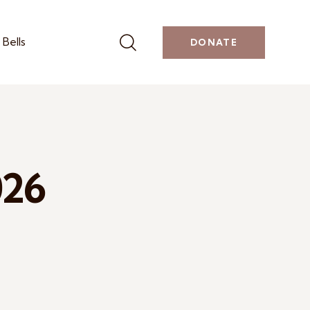
Bells
DONATE
026