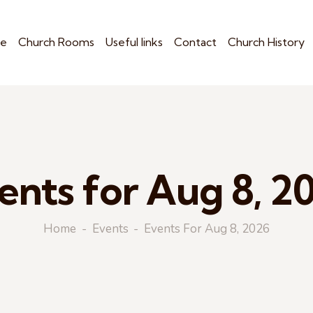
e
Church Rooms
Useful links
Contact
Church History
ents for Aug 8, 2
Home
Events
Events For Aug 8, 2026