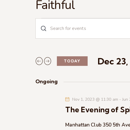
Faithful
E
E
n
v
t
e
e
r
Dec 23,
TODAY
n
K
S
e
e
t
y
Ongoing
l
w
s
e
o
Nov 1, 2023 @ 11:30 am
-
Jun
c
r
S
The Evening of Spi
t
d
d
.
e
a
Manhattan Club
350 5th Av
S