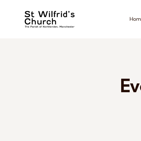
Hom
Ev