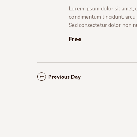
t
e
a
Lorem ipsum dolor sit amet, co
e
a
condimentum tincidunt, arcu or
.
r
r
Sed consectetur dolor non nul
c
c
h
Free
f
h
o
r
a
E
Previous Day
v
n
e
n
d
t
s
V
b
i
y