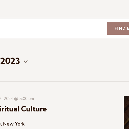
FIND 
 2023
 2, 2024 @ 5:00 pm
ritual Culture
e, New York