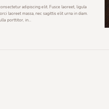
nsectetur adipiscing elit. Fusce laoreet, ligula
ci laoreet massa, nec sagittis elit urna in diam.
la porttitor, in…