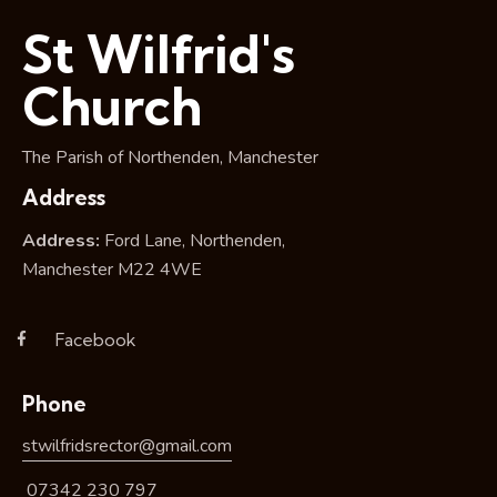
i
St Wilfrid's
o
n
Church
The Parish of Northenden, Manchester
Address
Address:
Ford Lane, Northenden,
Manchester M22 4WE
Facebook
Phone
stwilfridsrector@gmail.com
07342 230 797