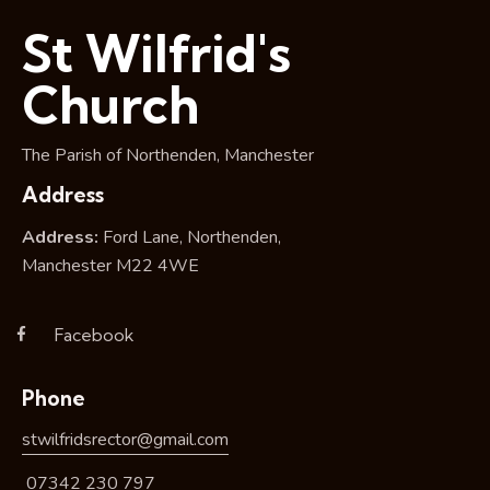
i
St Wilfrid's
o
n
Church
The Parish of Northenden, Manchester
Address
Address:
Ford Lane, Northenden,
Manchester M22 4WE
Facebook
Phone
stwilfridsrector@gmail.com
07342 230 797