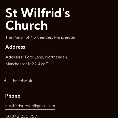
i
St Wilfrid's
o
n
Church
The Parish of Northenden, Manchester
Address
Address:
Ford Lane, Northenden,
Manchester M22 4WE
Facebook
Phone
stwilfridsrector@gmail.com
07342 230 797