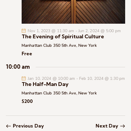
c
.
a
h
v
a
i
g
n
Nov 1, 2023 @ 11:30 am
-
Jun 2, 2024 @ 5:00 pm
a
d
The Evening of Spiritual Culture
t
V
Manhattan Club
350 5th Ave, New York
i
i
Free
o
e
n
w
10:00 am
s
Jan 10, 2024 @ 10:00 am
-
Feb 10, 2024 @ 1:30 pm
N
The Half-Man Day
a
Manhattan Club
350 5th Ave, New York
v
$200
i
g
a
t
Previous Day
Next Day