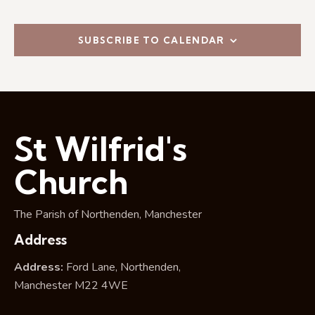
i
o
n
SUBSCRIBE TO CALENDAR
St Wilfrid's
Church
The Parish of Northenden, Manchester
Address
Address:
Ford Lane, Northenden,
Manchester M22 4WE