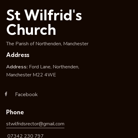
i
St Wilfrid's
o
n
Church
The Parish of Northenden, Manchester
Address
Address:
Ford Lane, Northenden,
Manchester M22 4WE
Facebook
Phone
stwilfridsrector@gmail.com
07342 230 797