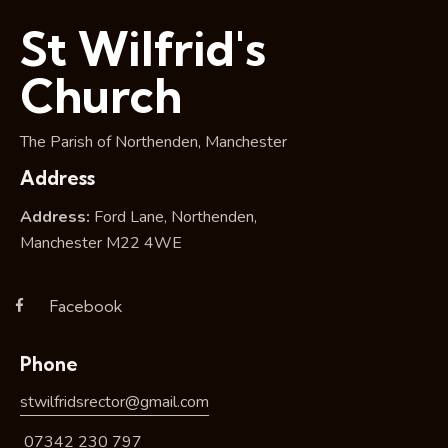
i
St Wilfrid's
o
n
Church
The Parish of Northenden, Manchester
Address
Address:
Ford Lane, Northenden,
Manchester M22 4WE
Facebook
Phone
stwilfridsrector@gmail.com
07342 230 797