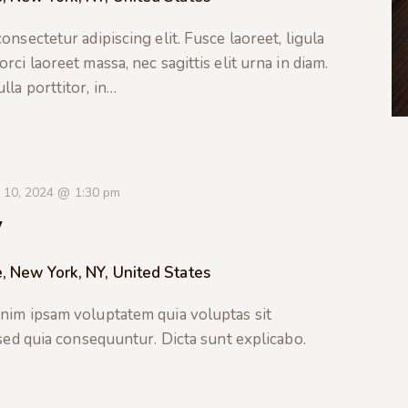
nsectetur adipiscing elit. Fusce laoreet, ligula
ci laoreet massa, nec sagittis elit urna in diam.
la porttitor, in…
 10, 2024 @ 1:30 pm
y
, New York, NY, United States
nim ipsam voluptatem quia voluptas sit
 sed quia consequuntur. Dicta sunt explicabo.