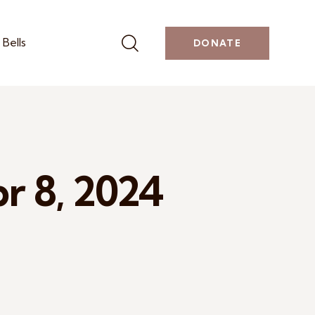
Bells
DONATE
pr 8, 2024