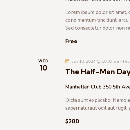
t
e
a
e
Lorem ipsum dolor sit amet, co
a
.
condimentum tincidunt, arcu or
r
r
Sed consectetur dolor non nul
c
c
h
Free
f
h
o
r
WED
Jan 10, 2024 @ 10:00 am
-
Feb
a
10
E
The Half-Man Da
v
n
e
Manhattan Club
350 5th Ave
n
d
t
Dicta sunt explicabo. Nemo e
s
V
aspernaturaut odit aut fugit,
b
$200
i
y