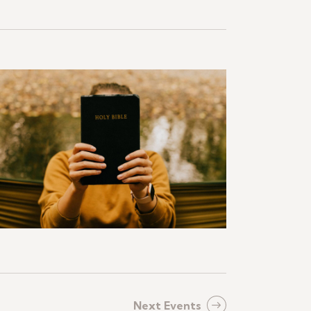
Next
Events