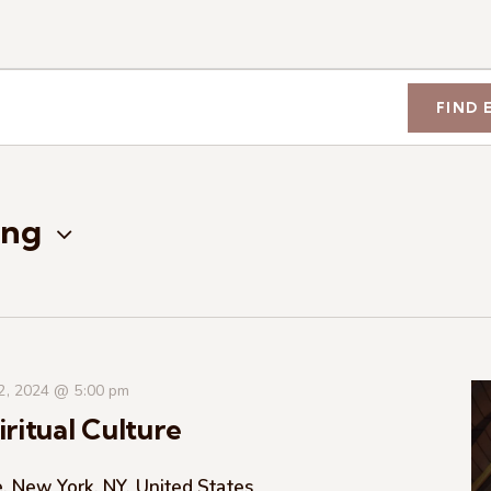
FIND 
ng
 2, 2024 @ 5:00 pm
ritual Culture
, New York, NY, United States