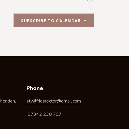
SUBSCRIBE TO CALENDAR
Phone
thenden,
stwilfridsrector@gmail.com
07342 230 797