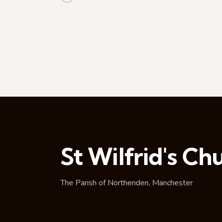
t
i
o
n
St Wilfrid's Ch
The Parish of Northenden, Manchester