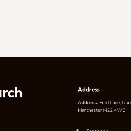
urch
Address
Address:
Ford Lane, Nor
Manchester M22 4WE