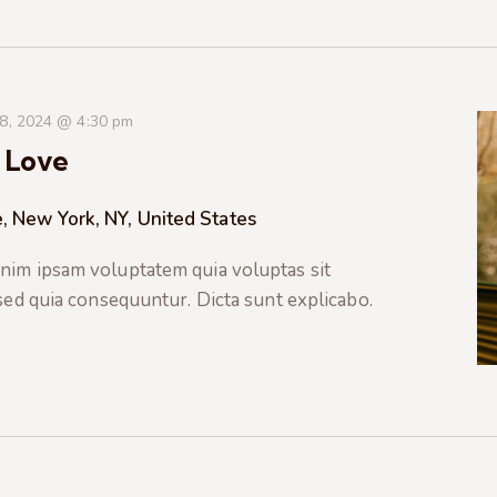
 8, 2024 @ 4:30 pm
 Love
, New York, NY, United States
nim ipsam voluptatem quia voluptas sit
 sed quia consequuntur. Dicta sunt explicabo.