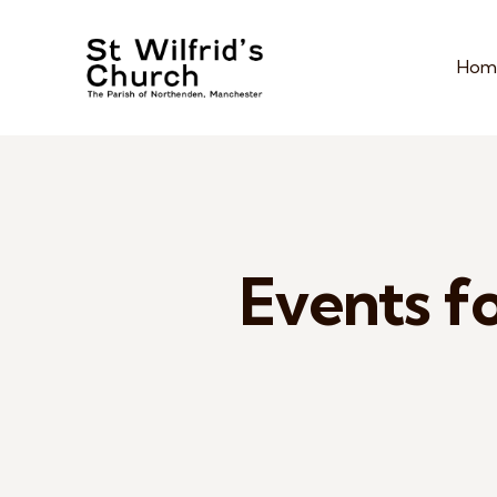
Hom
Events fo