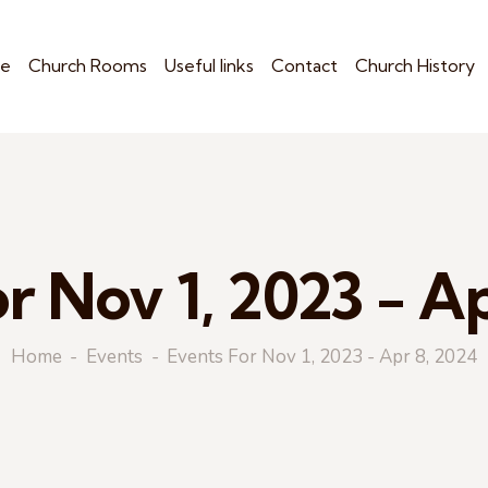
e
Church Rooms
Useful links
Contact
Church History
r Nov 1, 2023 - A
Home
Events
Events For Nov 1, 2023 - Apr 8, 2024