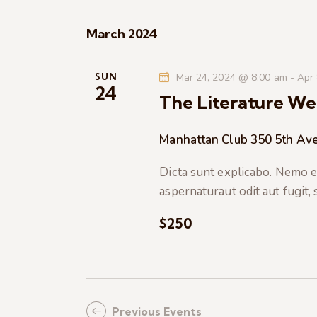
K
e
e
March 2024
y
w
w
o
SUN
Mar 24, 2024 @ 8:00 am
-
Apr
s
24
r
The Literature We
d
N
.
Manhattan Club
350 5th Ave
a
Dicta sunt explicabo. Nemo e
aspernaturaut odit aut fugit,
v
$250
i
g
a
Previous
Events