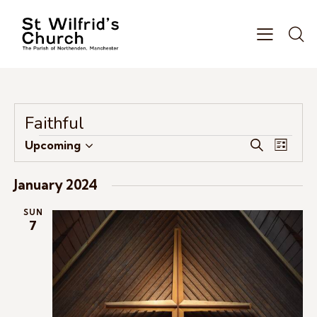
Faithful
E
E
Upcoming
S
L
S
v
v
e
i
e
e
a
e
s
January 2024
r
l
n
n
t
c
e
t
SUN
t
h
7
c
V
s
t
i
S
d
e
e
a
w
a
t
s
r
e
N