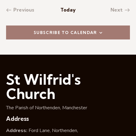
Previous
Today
Next
Events
Events
SUBSCRIBE TO CALENDAR
St Wilfrid's
Church
The Parish of Northenden, Manchester
Address
Address:
Ford Lane, Northenden,