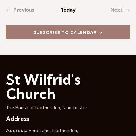
Previous
Today
Next
Events
Events
SUBSCRIBE TO CALENDAR
St Wilfrid's
Church
The Parish of Northenden, Manchester
Address
Address:
Ford Lane, Northenden,