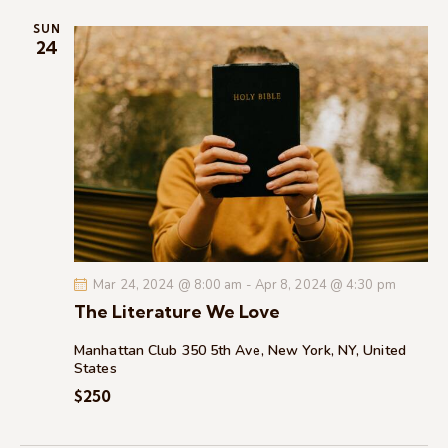
i
SUN
o
24
n
Mar 24, 2024 @ 8:00 am
-
Apr 8, 2024 @ 4:30 pm
The Literature We Love
Manhattan Club
350 5th Ave, New York, NY, United
States
$250