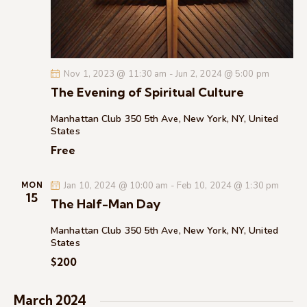
c
.
a
h
v
a
i
g
n
Nov 1, 2023 @ 11:30 am
-
Jun 2, 2024 @ 5:00 pm
a
d
The Evening of Spiritual Culture
t
V
i
i
Manhattan Club
350 5th Ave, New York, NY, United
o
States
e
n
Free
w
s
Jan 10, 2024 @ 10:00 am
-
Feb 10, 2024 @ 1:30 pm
N
MON
15
The Half-Man Day
a
v
Manhattan Club
350 5th Ave, New York, NY, United
i
States
g
$200
a
t
March 2024