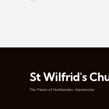
t
i
o
n
St Wilfrid's Ch
The Parish of Northenden, Manchester