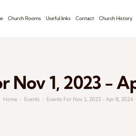
e
Church Rooms
Useful links
Contact
Church History
r Nov 1, 2023 - A
Home
Events
Events For Nov 1, 2023 - Apr 8, 2024