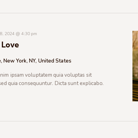
 8, 2024 @ 4:30 pm
 Love
, New York, NY, United States
nim ipsam voluptatem quia voluptas sit
 sed quia consequuntur. Dicta sunt explicabo.