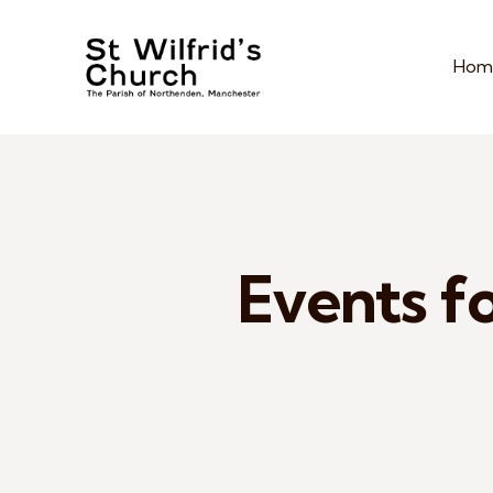
Hom
Events fo