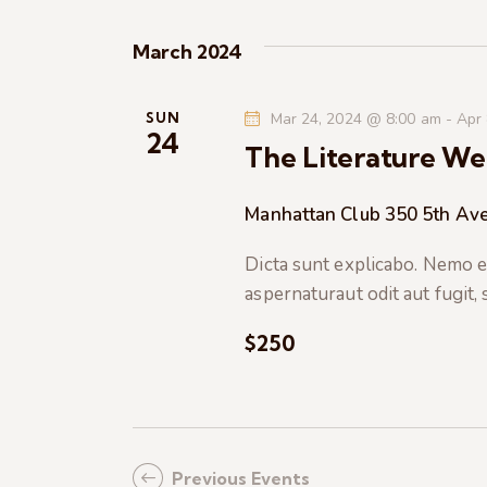
K
e
e
March 2024
y
w
w
o
SUN
Mar 24, 2024 @ 8:00 am
-
Apr
s
24
r
The Literature We
d
N
.
Manhattan Club
350 5th Ave
a
Dicta sunt explicabo. Nemo e
aspernaturaut odit aut fugit,
v
$250
i
g
a
Previous
Events