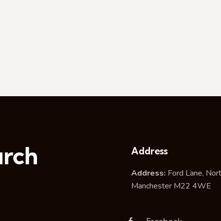
urch
Address
Address:
Ford Lane, Nor
Manchester M22 4WE