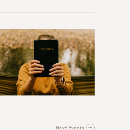
Next
Events