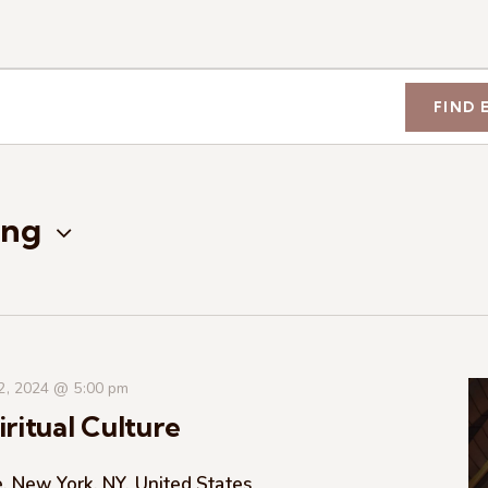
FIND 
ng
 2, 2024 @ 5:00 pm
ritual Culture
, New York, NY, United States