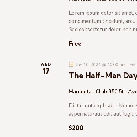
t
e
a
e
Lorem ipsum dolor sit amet, co
a
.
condimentum tincidunt, arcu or
r
r
Sed consectetur dolor non nul
c
c
h
Free
f
h
o
r
WED
Jan 10, 2024 @ 10:00 am
-
Feb
a
17
E
The Half-Man Da
v
n
e
Manhattan Club
350 5th Ave
n
d
t
Dicta sunt explicabo. Nemo e
s
V
aspernaturaut odit aut fugit,
b
$200
i
y