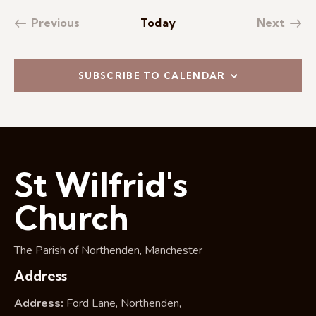
Previous
Today
Next
Events
Events
SUBSCRIBE TO CALENDAR
St Wilfrid's
Church
The Parish of Northenden, Manchester
Address
Address:
Ford Lane, Northenden,