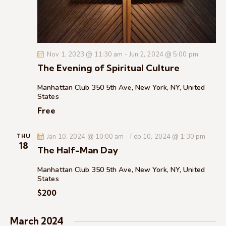
c
.
a
h
v
a
i
g
n
Nov 1, 2023 @ 11:30 am
-
Jun 2, 2024 @ 5:00 pm
a
d
The Evening of Spiritual Culture
t
V
i
i
Manhattan Club
350 5th Ave, New York, NY, United
o
States
e
n
Free
w
s
Jan 10, 2024 @ 10:00 am
-
Feb 10, 2024 @ 1:30 pm
N
THU
18
The Half-Man Day
a
v
Manhattan Club
350 5th Ave, New York, NY, United
i
States
g
$200
a
t
March 2024