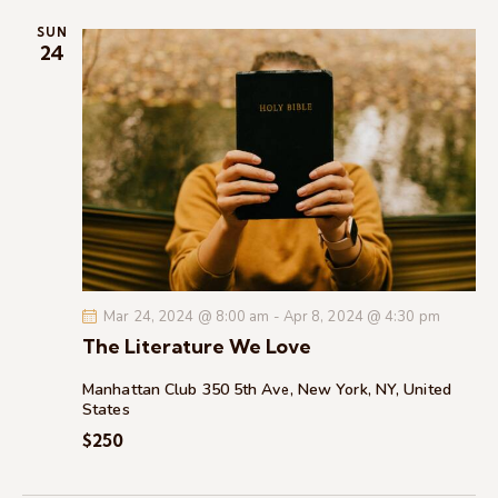
i
SUN
o
24
n
Mar 24, 2024 @ 8:00 am
-
Apr 8, 2024 @ 4:30 pm
The Literature We Love
Manhattan Club
350 5th Ave, New York, NY, United
States
$250