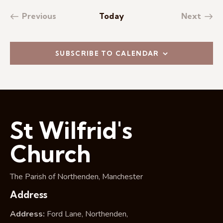
Previous
Today
Next
Events
Events
SUBSCRIBE TO CALENDAR
St Wilfrid's
Church
The Parish of Northenden, Manchester
Address
Address:
Ford Lane, Northenden,