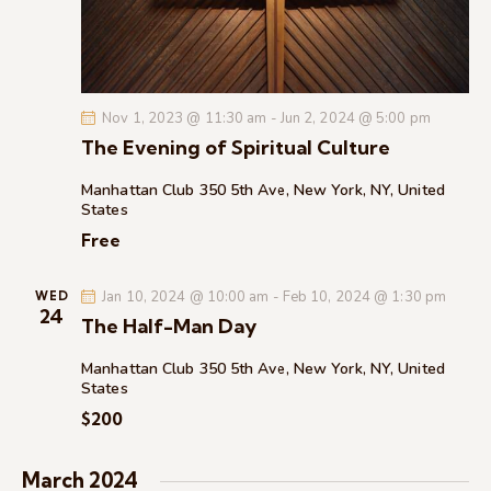
c
.
a
h
v
a
i
g
n
Nov 1, 2023 @ 11:30 am
-
Jun 2, 2024 @ 5:00 pm
a
d
The Evening of Spiritual Culture
t
V
i
i
Manhattan Club
350 5th Ave, New York, NY, United
o
States
e
n
Free
w
s
Jan 10, 2024 @ 10:00 am
-
Feb 10, 2024 @ 1:30 pm
N
WED
24
The Half-Man Day
a
v
Manhattan Club
350 5th Ave, New York, NY, United
i
States
g
$200
a
t
March 2024