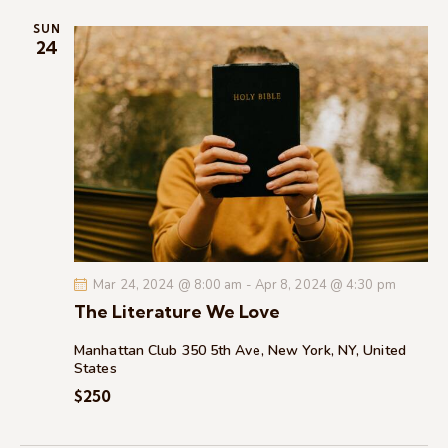
i
SUN
o
24
n
Mar 24, 2024 @ 8:00 am
-
Apr 8, 2024 @ 4:30 pm
The Literature We Love
Manhattan Club
350 5th Ave, New York, NY, United
States
$250