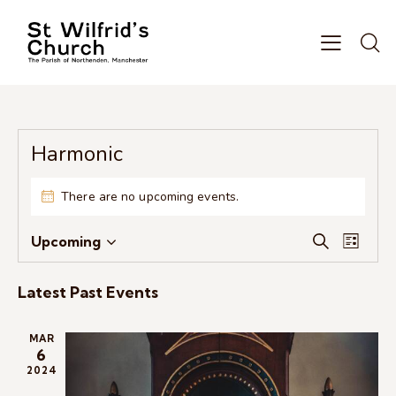
Harmonic
There are no upcoming events.
E
E
Upcoming
S
L
S
v
v
e
i
e
e
a
e
s
Latest Past Events
r
l
n
n
t
c
e
t
t
h
MAR
c
V
s
6
t
i
2024
S
d
e