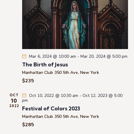
e
a
w
a
t
s
r
e
N
c
.
a
h
v
a
i
g
n
a
d
Mar 6, 2024 @ 10:00 am
-
Mar 20, 2024 @ 5:00 pm
t
V
The Birth of Jesus
i
i
Manhattan Club
350 5th Ave, New York
o
e
$235
n
w
s
Oct 10, 2022 @ 10:30 am
-
Oct 12, 2023 @ 5:00
OCT
10
pm
N
2022
Festival of Colors 2023
a
Manhattan Club
350 5th Ave, New York
v
$285
i