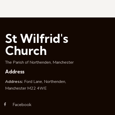
g
a
t
i
o
n
St Wilfrid's
Church
The Parish of Northenden, Manchester
Address
Address:
Ford Lane, Northenden,
Manchester M22 4WE
Facebook