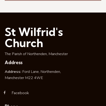
e
a
w
a
t
s
r
e
N
c
.
a
h
v
St Wilfrid's
a
i
g
n
Church
a
d
t
V
The Parish of Northenden, Manchester
i
i
o
Address
e
n
w
Address:
Ford Lane, Northenden,
s
Manchester M22 4WE
N
a
Facebook
v
i