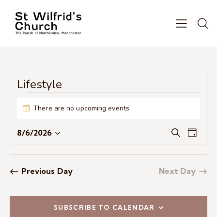
Lifestyle
There are no upcoming events.
N
o
E
E
t
8/6/2026
S
D
i
S
v
v
e
a
c
e
e
a
e
y
e
r
l
n
n
Previous Day
Next Day
c
e
t
t
h
c
V
s
t
i
S
SUBSCRIBE TO CALENDAR
d
e