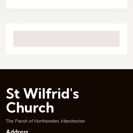
St Wilfrid's
Church
The Parish of Northenden, Manchester
Address