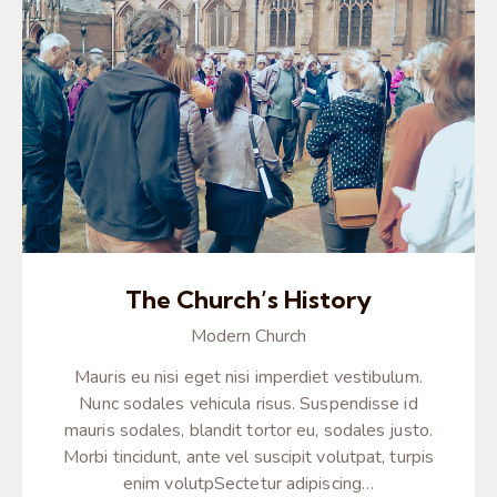
The Church’s History
Modern Church
Mauris eu nisi eget nisi imperdiet vestibulum.
Nunc sodales vehicula risus. Suspendisse id
mauris sodales, blandit tortor eu, sodales justo.
Morbi tincidunt, ante vel suscipit volutpat, turpis
enim volutpSectetur adipiscing…