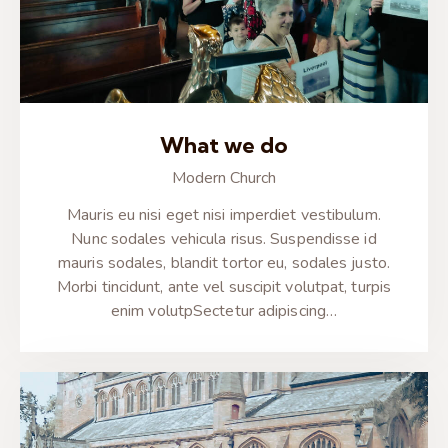
What we do
Modern Church
Mauris eu nisi eget nisi imperdiet vestibulum.
Nunc sodales vehicula risus. Suspendisse id
mauris sodales, blandit tortor eu, sodales justo.
Morbi tincidunt, ante vel suscipit volutpat, turpis
enim volutpSectetur adipiscing…