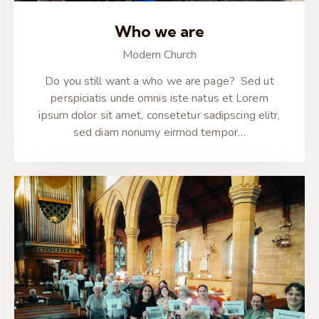
Who we are
Modern Church
Do you still want a who we are page? Sed ut
perspiciatis unde omnis iste natus et Lorem
ipsum dolor sit amet, consetetur sadipscing elitr,
sed diam nonumy eirmod tempor…