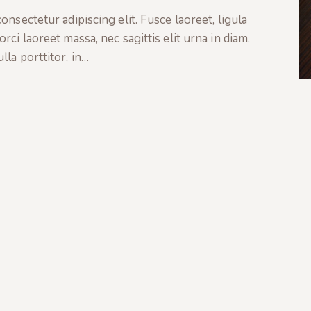
nsectetur adipiscing elit. Fusce laoreet, ligula
ci laoreet massa, nec sagittis elit urna in diam.
la porttitor, in…