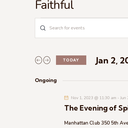
Faithful
E
E
n
v
t
e
e
r
Jan 2, 
TODAY
n
K
S
e
e
t
y
Ongoing
l
w
s
e
o
Nov 1, 2023 @ 11:30 am
-
Jun
c
r
S
The Evening of Spi
t
d
d
.
e
a
Manhattan Club
350 5th Av
S