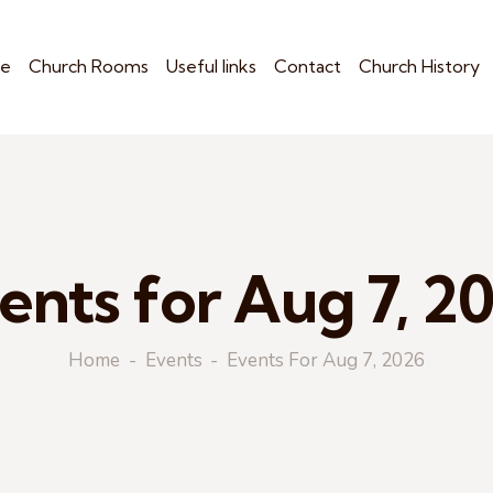
e
Church Rooms
Useful links
Contact
Church History
ents for Aug 7, 2
Home
Events
Events For Aug 7, 2026