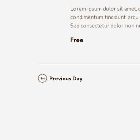
t
e
a
Lorem ipsum dolor sit amet, co
e
a
condimentum tincidunt, arcu or
.
r
r
Sed consectetur dolor non nul
c
c
h
Free
f
h
o
r
a
E
Previous Day
v
n
e
n
d
t
s
V
b
i
y