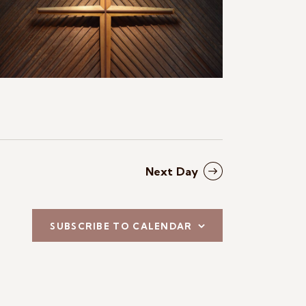
N
a
v
i
g
a
t
Next Day
i
o
SUBSCRIBE TO CALENDAR
n