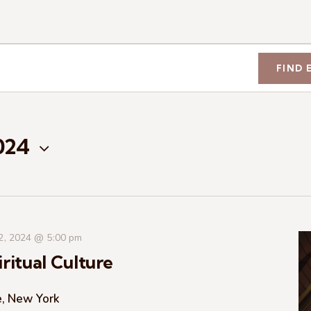
FIND 
2024
 2, 2024 @ 5:00 pm
ritual Culture
e, New York