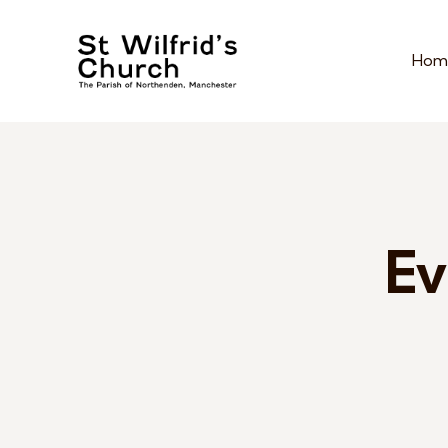
Hom
Ev