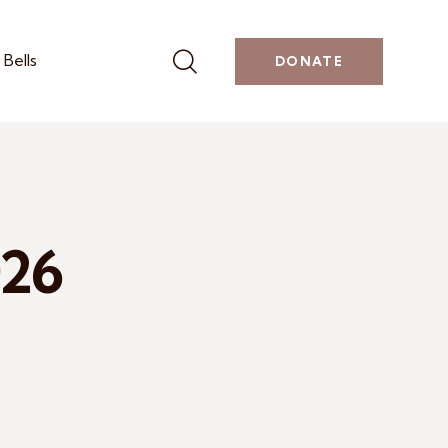
Bells
DONATE
026