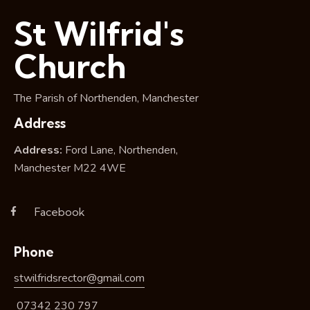
i
St Wilfrid's
o
n
Church
The Parish of Northenden, Manchester
Address
Address:
Ford Lane, Northenden,
Manchester M22 4WE
Facebook
Phone
stwilfridsrector@gmail.com
07342 230 797