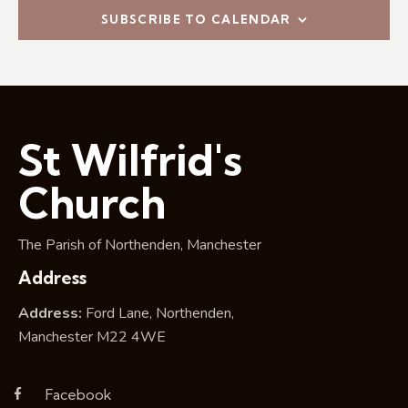
i
SUBSCRIBE TO CALENDAR
o
n
St Wilfrid's
Church
The Parish of Northenden, Manchester
Address
Address:
Ford Lane, Northenden,
Manchester M22 4WE
Facebook