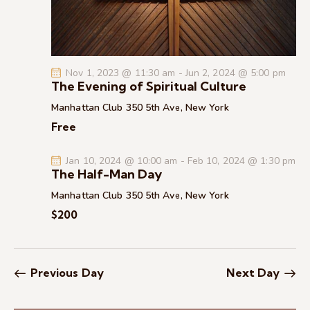
c
.
a
h
v
a
i
g
n
Nov 1, 2023 @ 11:30 am
-
Jun 2, 2024 @ 5:00 pm
a
d
The Evening of Spiritual Culture
t
V
Manhattan Club
350 5th Ave, New York
i
i
Free
o
e
n
w
Jan 10, 2024 @ 10:00 am
-
Feb 10, 2024 @ 1:30 pm
s
The Half-Man Day
N
Manhattan Club
350 5th Ave, New York
a
$200
v
i
g
Previous Day
Next Day
a
t