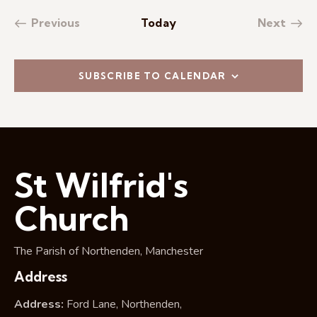
Previous
Today
Next
Events
Events
SUBSCRIBE TO CALENDAR
St Wilfrid's
Church
The Parish of Northenden, Manchester
Address
Address:
Ford Lane, Northenden,