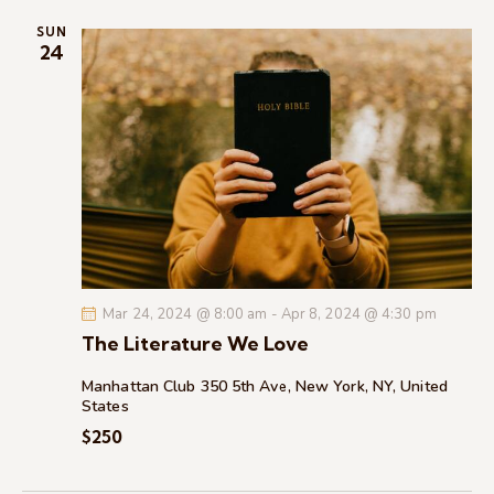
i
SUN
o
24
n
Mar 24, 2024 @ 8:00 am
-
Apr 8, 2024 @ 4:30 pm
The Literature We Love
Manhattan Club
350 5th Ave, New York, NY, United
States
$250