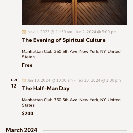
c
.
a
h
v
a
i
g
n
Nov 1, 2023 @ 11:30 am
-
Jun 2, 2024 @ 5:00 pm
a
d
The Evening of Spiritual Culture
t
V
i
i
Manhattan Club
350 5th Ave, New York, NY, United
o
States
e
n
Free
w
s
Jan 10, 2024 @ 10:00 am
-
Feb 10, 2024 @ 1:30 pm
N
FRI
12
The Half-Man Day
a
v
Manhattan Club
350 5th Ave, New York, NY, United
i
States
g
$200
a
t
March 2024