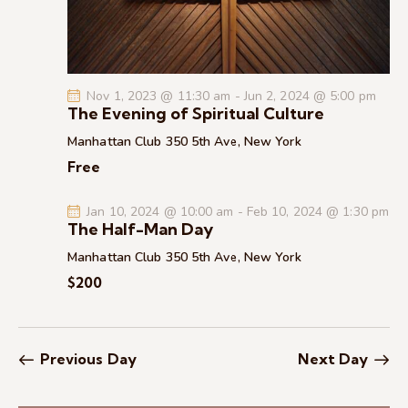
c
.
a
h
v
a
i
g
n
Nov 1, 2023 @ 11:30 am
-
Jun 2, 2024 @ 5:00 pm
a
d
The Evening of Spiritual Culture
t
V
Manhattan Club
350 5th Ave, New York
i
i
Free
o
e
n
w
Jan 10, 2024 @ 10:00 am
-
Feb 10, 2024 @ 1:30 pm
s
The Half-Man Day
N
Manhattan Club
350 5th Ave, New York
a
$200
v
i
g
Previous Day
Next Day
a
t