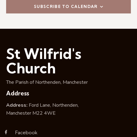
i
SUBSCRIBE TO CALENDAR
o
n
St Wilfrid's
Church
The Parish of Northenden, Manchester
Address
Address:
Ford Lane, Northenden,
Manchester M22 4WE
Facebook