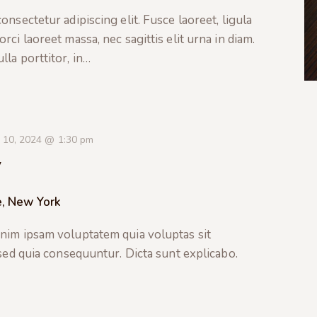
nsectetur adipiscing elit. Fusce laoreet, ligula
ci laoreet massa, nec sagittis elit urna in diam.
la porttitor, in…
 10, 2024 @ 1:30 pm
y
e, New York
nim ipsam voluptatem quia voluptas sit
 sed quia consequuntur. Dicta sunt explicabo.