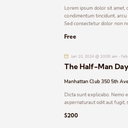
t
e
a
Lorem ipsum dolor sit amet, co
e
a
condimentum tincidunt, arcu or
.
r
r
Sed consectetur dolor non nul
c
c
h
Free
f
h
o
Jan 10, 2024 @ 10:00 am
-
Feb
r
a
The Half-Man Da
E
v
n
Manhattan Club
350 5th Av
e
n
d
Dicta sunt explicabo. Nemo e
t
aspernaturaut odit aut fugit,
s
V
b
$200
i
y