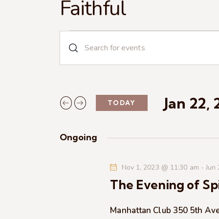
Faithful
E
E
n
v
t
e
e
r
Jan 22,
TODAY
n
K
S
e
e
t
y
Ongoing
l
w
s
e
o
Nov 1, 2023 @ 11:30 am
-
Jun
c
r
S
The Evening of Spi
t
d
d
.
e
a
Manhattan Club
350 5th Av
S