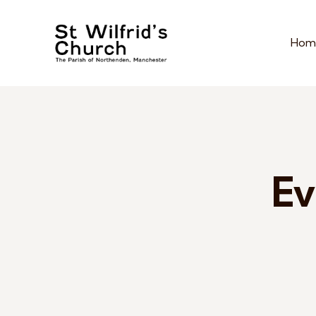
Hom
Ev