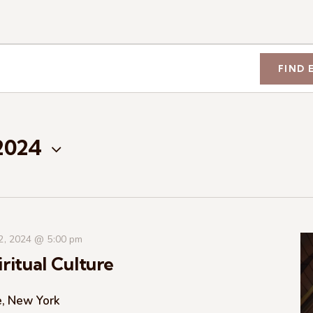
FIND 
 2024
 2, 2024 @ 5:00 pm
ritual Culture
e, New York