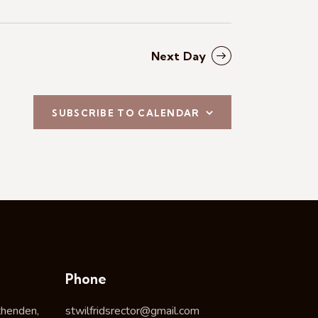
Next Day
SUBSCRIBE TO CALENDAR
Phone
thenden,
stwilfridsrector@gmail.com