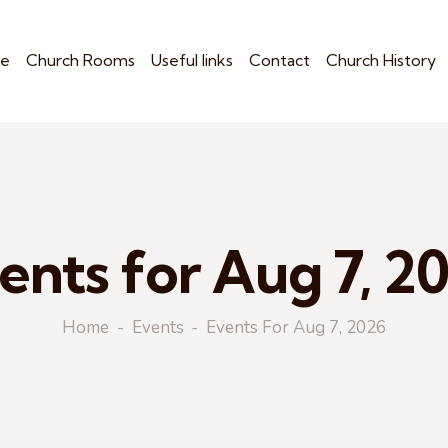
e
Church Rooms
Useful links
Contact
Church History
ents for Aug 7, 2
Home
Events
Events For Aug 7, 2026