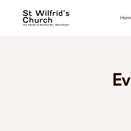
Hom
Ev