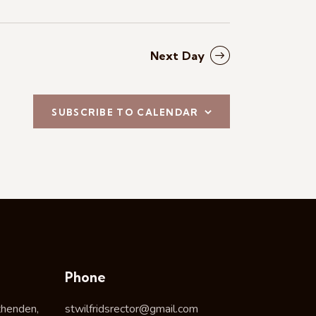
Next Day
SUBSCRIBE TO CALENDAR
Phone
thenden,
stwilfridsrector@gmail.com