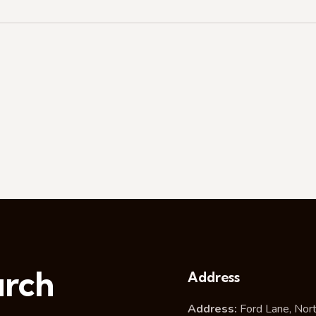
urch
Address
Address:
Ford Lane, Nor