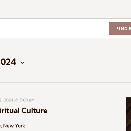
FIND 
2024
 2, 2024 @ 5:00 pm
ritual Culture
e, New York