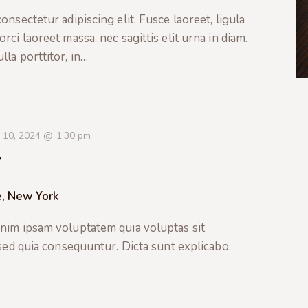
nsectetur adipiscing elit. Fusce laoreet, ligula
ci laoreet massa, nec sagittis elit urna in diam.
la porttitor, in…
 10, 2024 @ 1:30 pm
y
e, New York
nim ipsam voluptatem quia voluptas sit
 sed quia consequuntur. Dicta sunt explicabo.