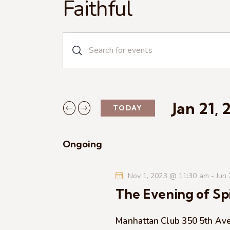
Faithful
E
E
n
v
t
e
e
r
Jan 21, 
TODAY
n
K
S
e
e
t
y
Ongoing
l
w
s
e
o
Nov 1, 2023 @ 11:30 am
-
Jun
c
r
S
The Evening of Spi
t
d
d
.
e
a
Manhattan Club
350 5th Av
S