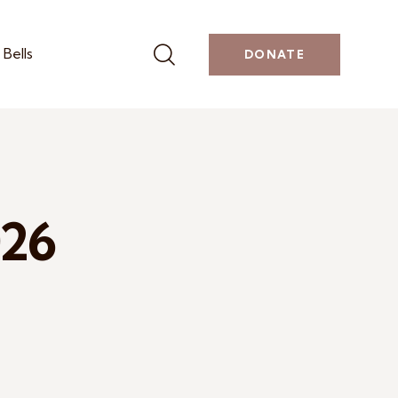
Bells
DONATE
026