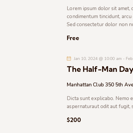
t
e
a
Lorem ipsum dolor sit amet, co
e
a
condimentum tincidunt, arcu or
.
r
r
Sed consectetur dolor non nul
c
c
h
Free
f
h
o
Jan 10, 2024 @ 10:00 am
-
Feb
r
a
The Half-Man Da
E
v
n
Manhattan Club
350 5th Av
e
n
d
Dicta sunt explicabo. Nemo e
t
aspernaturaut odit aut fugit,
s
V
b
$200
i
y