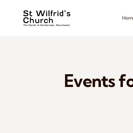
Hom
Events fo