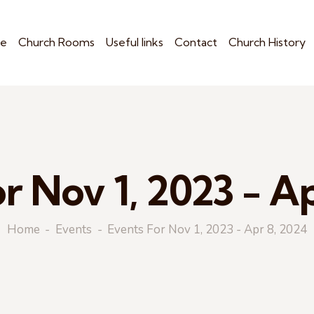
e
Church Rooms
Useful links
Contact
Church History
r Nov 1, 2023 - A
Home
Events
Events For Nov 1, 2023 - Apr 8, 2024