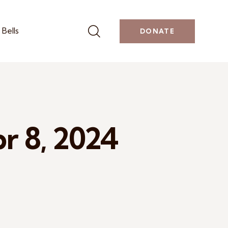
Bells
DONATE
pr 8, 2024