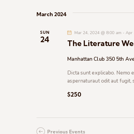
K
e
e
March 2024
y
w
w
o
SUN
Mar 24, 2024 @ 8:00 am
-
Apr
s
24
r
The Literature We
d
N
.
Manhattan Club
350 5th Ave
a
Dicta sunt explicabo. Nemo e
aspernaturaut odit aut fugit,
v
$250
i
g
a
Previous
Events