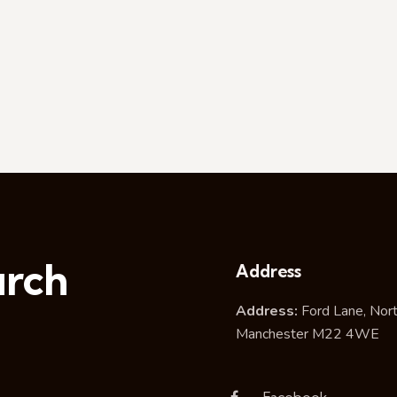
urch
Address
Address:
Ford Lane, Nor
Manchester M22 4WE