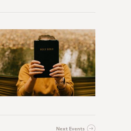
Next
Events