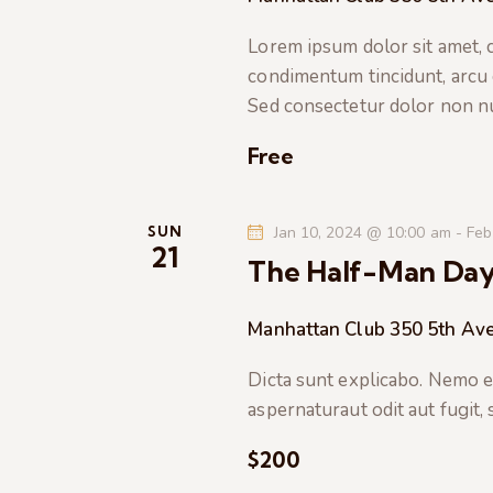
t
e
a
e
Lorem ipsum dolor sit amet, co
a
.
condimentum tincidunt, arcu or
r
r
Sed consectetur dolor non nul
c
c
h
Free
f
h
o
r
SUN
Jan 10, 2024 @ 10:00 am
-
Feb
a
21
E
The Half-Man Da
v
n
e
Manhattan Club
350 5th Ave
n
d
t
Dicta sunt explicabo. Nemo e
s
V
aspernaturaut odit aut fugit,
b
$200
i
y