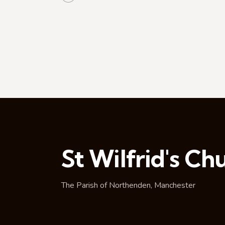
t
i
o
n
St Wilfrid's Ch
The Parish of Northenden, Manchester