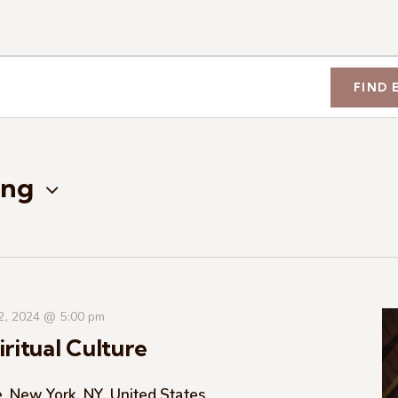
FIND 
ng
 2, 2024 @ 5:00 pm
ritual Culture
, New York, NY, United States